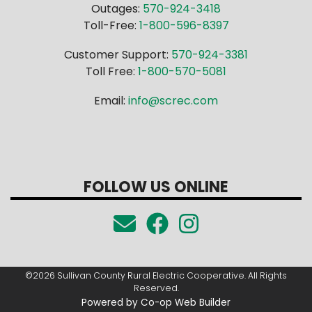
Outages:
570-924-3418
Toll-Free:
1-800-596-8397
Customer Support:
570-924-3381
Toll Free:
1-800-570-5081
Email:
info@screc.com
FOLLOW US ONLINE
©2026 Sullivan County Rural Electric Cooperative. All Rights
Reserved.
Powered by Co-op Web Builder