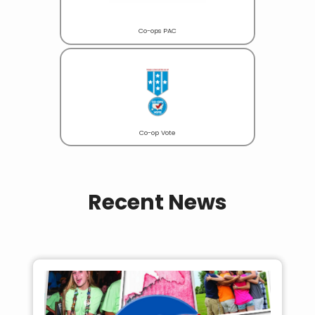
Co-ops PAC
Co-op Vote
Recent News