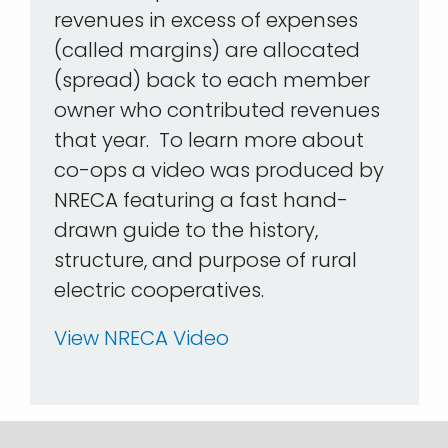
revenues in excess of expenses
(called margins) are allocated
(spread) back to each member
owner who contributed revenues
that year. To learn more about
co-ops a video was produced by
NRECA featuring a fast hand-
drawn guide to the history,
structure, and purpose of rural
electric cooperatives.
View NRECA Video