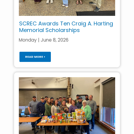
SCREC Awards Ten Craig A. Harting
Memorial Scholarships
Monday | June 8, 2026
READ MORE >