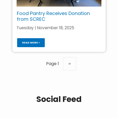
Food Pantry Receives Donation
from SCREC
Tuesday | November 18, 2025
READ MORE >
Pagination
Page 1
Next
››
page
Social Feed