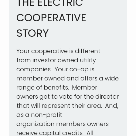
THE ELECTRIC
COOPERATIVE
STORY
Your cooperative is different
from investor owned utility
companies. Your co-op is
member owned and offers a wide
range of benefits. Member
owners get to vote for the director
that will represent their area. And,
as a non-profit
organization members owners
receive capital credits. All