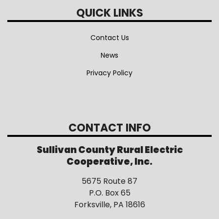
QUICK LINKS
Contact Us
News
Privacy Policy
CONTACT INFO
Sullivan County Rural Electric
Cooperative, Inc.
5675 Route 87
P.O. Box 65
Forksville, PA 18616