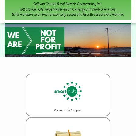
SmartHub Support