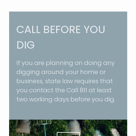
CALL BEFORE YOU
DIG
If you are planning on doing any
digging around your home or
business, state law requires that
you contact the
Call 811
at least
two working days before you dig.