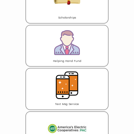
Scholarships
Helping Hand Fund
Text Msg Service