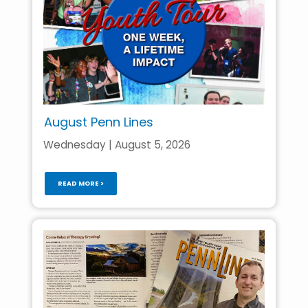
August Penn Lines
Wednesday | August 5, 2026
READ MORE >