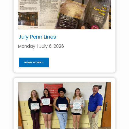
July Penn Lines
Monday | July 6, 2026
READ MORE >