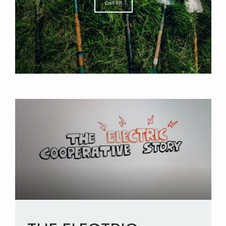
Call 811