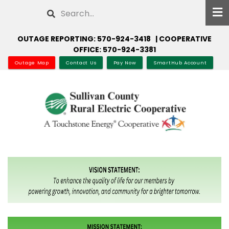
Skip
Search
to
main
OUTAGE REPORTING: 570-924-3418 | COOPERATIVE
content
OFFICE: 570-924-3381
Outage Map
Contact Us
Pay Now
SmartHub Account