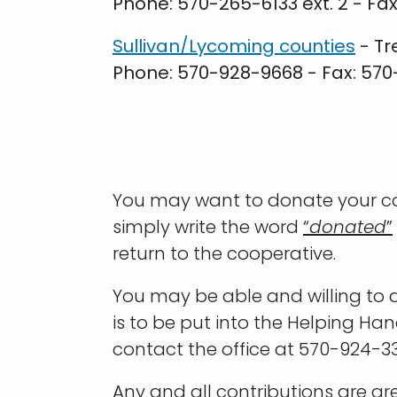
Phone: 570-265-6133 ext. 2 - Fa
Sullivan/Lycoming counties
- Tr
Phone: 570-928-9668 - Fax: 57
You may want to donate your cap
simply write the word
“
donated
”
return to the cooperative.
You may be able and willing to d
is to be put into the Helping Ha
contact the office at 570-924-33
Any and all contributions are gr