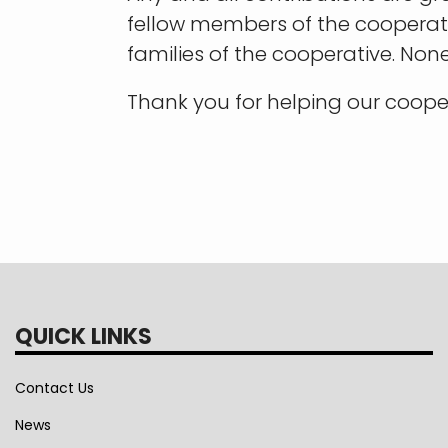
fellow members of the cooperativ
families of the cooperative. Non
Thank you for helping our coope
QUICK LINKS
Contact Us
News