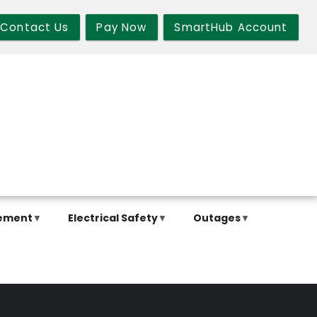
Contact Us
Pay Now
SmartHub Account
ement
Electrical Safety
Outages