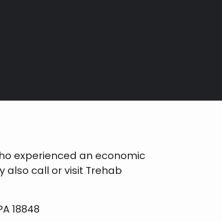
who experienced an economic
lso call or visit Trehab
PA 18848