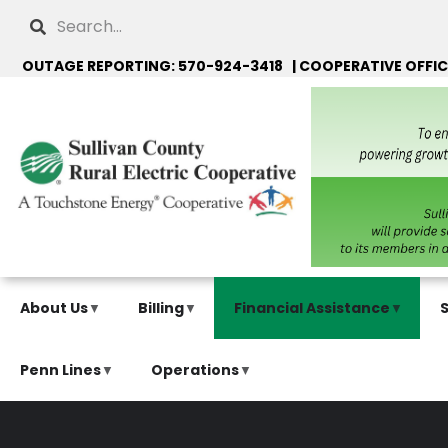
Skip
Search
to
main
OUTAGE REPORTING: 570-924-3418 | COOPERATIVE OFFIC
content
About Us
Billing
Financial Assistance
Penn Lines
Operations