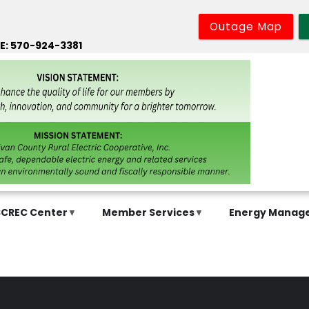
Outage Map
E: 570-924-3381
SCREC Center
Member Services
Energy Manag