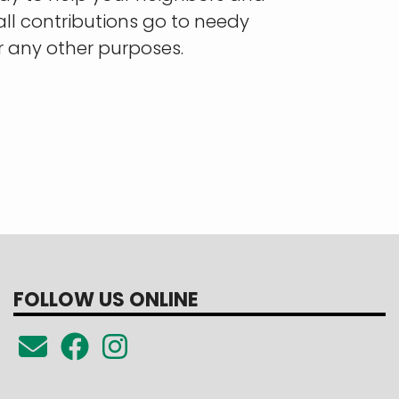
all contributions go to needy
r any other purposes.
FOLLOW US ONLINE