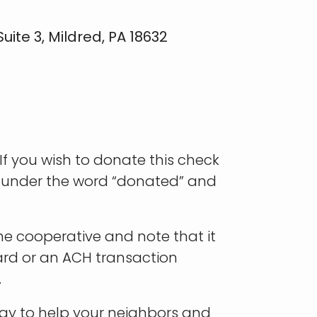
ite 3, Mildred, PA 18632
f you wish to donate this check
e under the word “donated” and
he cooperative and note that it
card or an ACH transaction
.
way to help your neighbors and