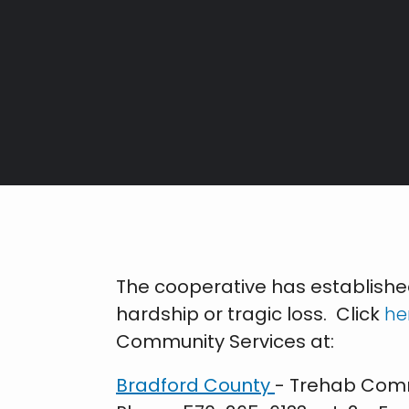
Breadcrumb
The cooperative has establish
hardship or tragic loss. Click
he
Community Services at:
Bradford County
- Trehab Comm