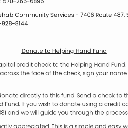
x: 570-265-6895
ehab Community Services - 7406 Route 487, Su
0-928-8144
Donate to Helping Hand Fund
ital credit check to the Helping Hand Fund. I
across the face of the check, sign your nam
onate directly to this fund. Send a check to t
nd Fund. If you wish to donate using a credit 
81 and we will guide you through the process
eatly appreciated. This is a simple and easy 