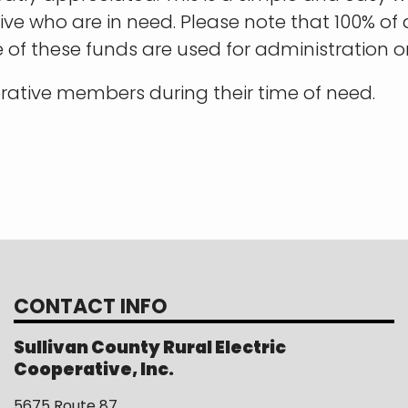
e who are in need. Please note that 100% of 
e of these funds are used for administration o
rative members during their time of need.
CONTACT INFO
Sullivan County Rural Electric
Cooperative, Inc.
5675 Route 87