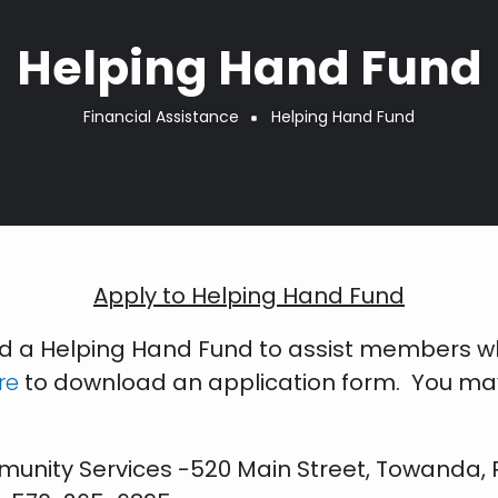
Helping Hand Fund
Financial Assistance
Helping Hand Fund
Apply to Helping Hand Fund
ed a Helping Hand Fund to assist members 
re
to download an application form. You may a
unity Services -520 Main Street, Towanda, 