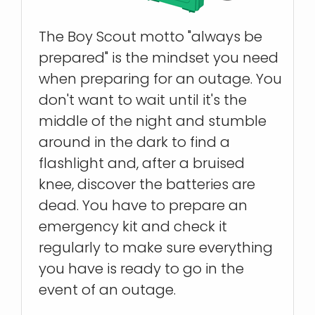
The Boy Scout motto "always be
prepared" is the mindset you need
when preparing for an outage. You
don't want to wait until it's the
middle of the night and stumble
around in the dark to find a
flashlight and, after a bruised
knee, discover the batteries are
dead. You have to prepare an
emergency kit and check it
regularly to make sure everything
you have is ready to go in the
event of an outage.