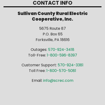
CONTACT INFO
Sullivan County Rural Electric
Cooperative, Inc.
5675 Route 87
P.O. Box 65
Forksville, PA 18616
Outages:
570-924-3418
Toll-Free:
1-800-596-8397
Customer Support:
570-924-3381
Toll Free:
1-800-570-5081
Email:
info@screc.com