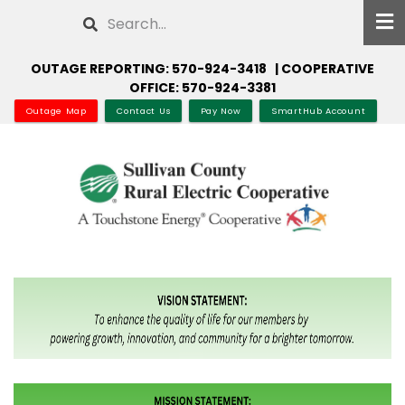
Skip
Search
to
main
OUTAGE REPORTING: 570-924-3418 | COOPERATIVE
content
OFFICE: 570-924-3381
Outage Map
Contact Us
Pay Now
SmartHub Account