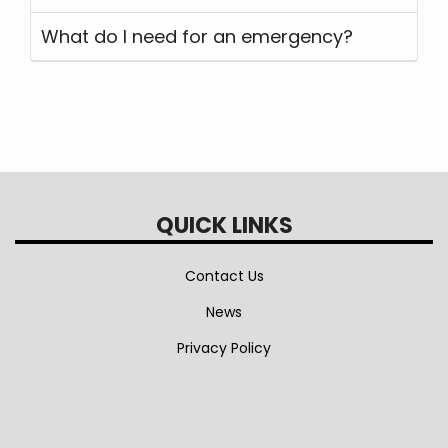
What do I need for an emergency?
QUICK LINKS
Contact Us
News
Privacy Policy