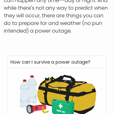
can happen any time--day or night. And
while there's not any way to predict when
they will occur, there are things you can
do to prepare for and weather (no pun
intended) a power outage.
How can I survive a power outage?