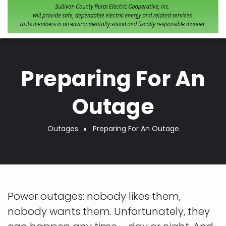
Preparing For An
Outage
Outages
Preparing For An Outage
Breadcrumb
Power outages: nobody likes them,
nobody wants them. Unfortunately, they