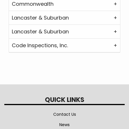
Commonwealth
Lancaster & Suburban
Lancaster & Suburban
Code Inspections, Inc.
QUICK LINKS
Contact Us
News