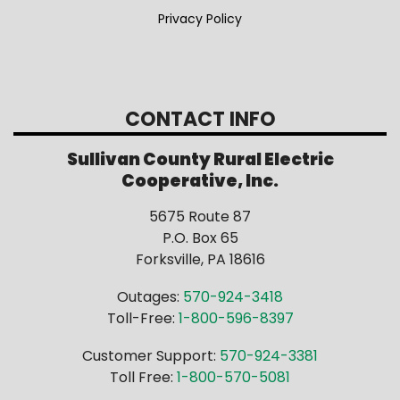
Privacy Policy
CONTACT INFO
Sullivan County Rural Electric
Cooperative, Inc.
5675 Route 87
P.O. Box 65
Forksville, PA 18616
Outages:
570-924-3418
Toll-Free:
1-800-596-8397
Customer Support:
570-924-3381
Toll Free:
1-800-570-5081