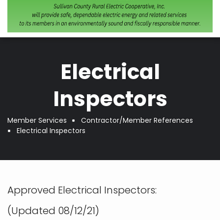
Electrical
Inspectors
Member Services
Contractor/Member References
Breadcrumb
Electrical Inspectors
Approved Electrical Inspectors:
(Updated 08/12/21)