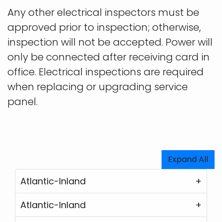
Any other electrical inspectors must be
approved prior to inspection; otherwise,
inspection will not be accepted. Power will
only be connected after receiving card in
office. Electrical inspections are required
when replacing or upgrading service
panel.
Expand All
Atlantic-Inland
Atlantic-Inland