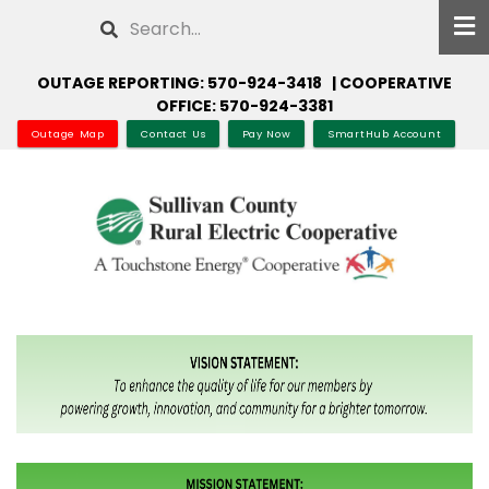
Skip
Search
to
main
OUTAGE REPORTING: 570-924-3418 | COOPERATIVE
content
OFFICE: 570-924-3381
Outage Map
Contact Us
Pay Now
SmartHub Account