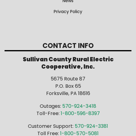
News
Privacy Policy
CONTACT INFO
Sullivan County Rural Electric
Cooperative, Inc.
5675 Route 87
P.O. Box 65
Forksville, PA 18616
Outages:
570-924-3418
Toll-Free:
1-800-596-8397
Customer Support:
570-924-3381
Toll Free:
1-800-570-5081