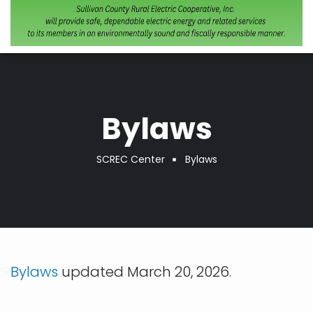
Bylaws
SCREC Center
Bylaws
Breadcrumb
Bylaws
updated March 20, 2026.