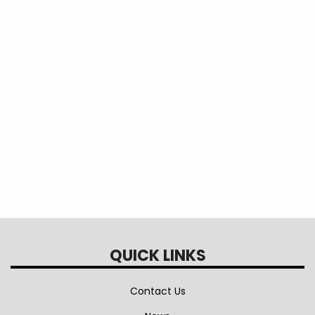
QUICK LINKS
Contact Us