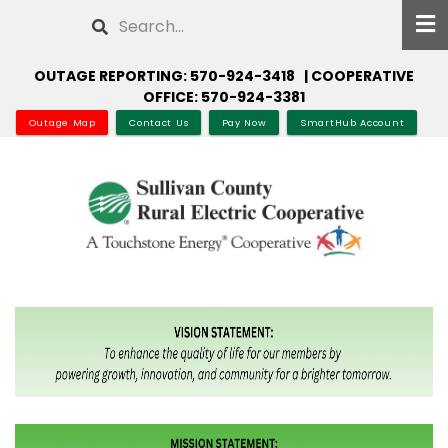
Skip
Search
to
main
OUTAGE REPORTING: 570-924-3418 | COOPERATIVE
content
OFFICE: 570-924-3381
Outage Map
Contact Us
Pay Now
SmartHub Account